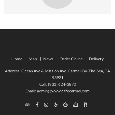
Home
Map
News
Order Online
Delivery
Address: Ocean Ave & Mission Ave, Carmel-By-The-Sea, CA
93921
Call:
(831) 624-3870
Email:
admin@www.cafecarmel.com