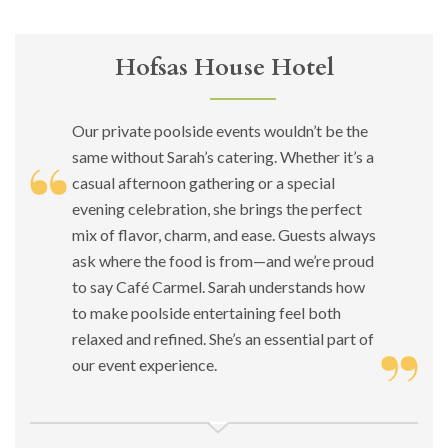
Hofsas House Hotel
Our private poolside events wouldn’t be the
same without Sarah’s catering. Whether it’s a
casual afternoon gathering or a special
evening celebration, she brings the perfect
mix of flavor, charm, and ease. Guests always
ask where the food is from—and we’re proud
to say Café Carmel. Sarah understands how
to make poolside entertaining feel both
relaxed and refined. She’s an essential part of
our event experience.