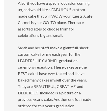
Also, if you have a special occasion coming
up, and would like a FABULOUS custom
made cake that will WOW your guests, Café
Carmel is your GO-TO place. There are
assorted sizes to choose from for
celebrations big and small.
Sarah and her staff make a giant full-sheet
custom cake for me each year for the
LEADERSHIP CARMEL graduation
ceremony reception. These cakes are the
BEST cake I have ever tasted and I have
baked many cakes myself over the years.
They are BEAUTIFUL, CREATIVE, and
DELICIOUS. Included is a picture of a
previous year’s cake. Another one is already
ordered for this year’s graduation