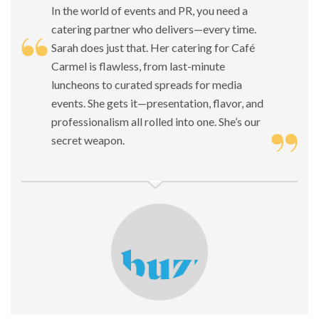
In the world of events and PR, you need a
catering partner who delivers—every time.
Sarah does just that. Her catering for Café
Carmel is flawless, from last-minute
luncheons to curated spreads for media
events. She gets it—presentation, flavor, and
professionalism all rolled into one. She’s our
secret weapon.