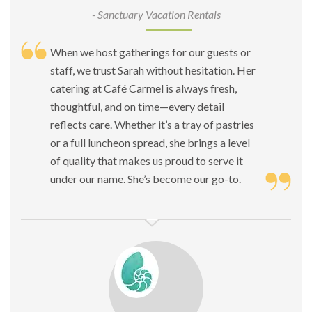
- Sanctuary Vacation Rentals
When we host gatherings for our guests or
staff, we trust Sarah without hesitation. Her
catering at Café Carmel is always fresh,
thoughtful, and on time—every detail
reflects care. Whether it’s a tray of pastries
or a full luncheon spread, she brings a level
of quality that makes us proud to serve it
under our name. She’s become our go-to.