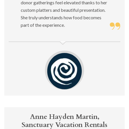
donor gatherings feel elevated thanks to her
custom platters and beautiful presentation.
She truly understands how food becomes
part of the experience.
Anne Hayden Martin,
Sanctuary Vacation Rentals