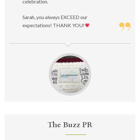
celebration.
Sarah, you always EXCEED our
expectations! THANK YOU!
The Buzz PR