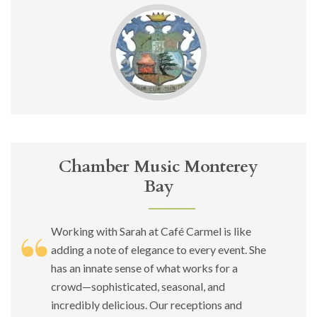
Chamber Music Monterey
Bay
Working with Sarah at Café Carmel is like
adding a note of elegance to every event. She
has an innate sense of what works for a
crowd—sophisticated, seasonal, and
incredibly delicious. Our receptions and