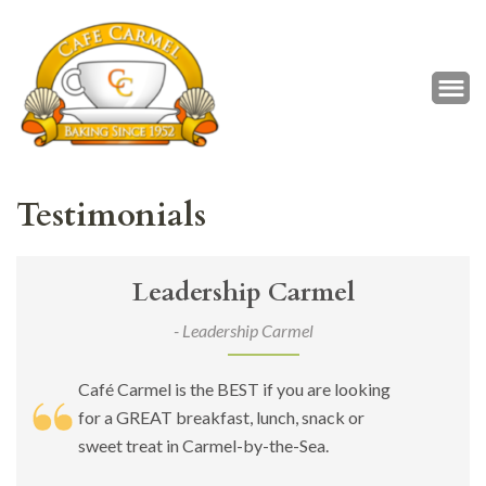
Café Carmel
Baking Since 1952
Testimonials
Leadership Carmel
- Leadership Carmel
Café Carmel is the BEST if you are looking
for a GREAT breakfast, lunch, snack or
sweet treat in Carmel-by-the-Sea.