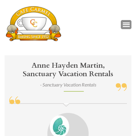
Café Carmel
Baking Since 1952
Anne Hayden Martin,
Sanctuary Vacation Rentals
- Sanctuary Vacation Rentals