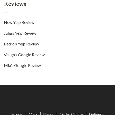
Reviews
New Yelp Review
Julia’s Yelp Review
Pedro’s Yelp Review
Vaugn’s Google Review
Mia’s Google Review
Home
Map
News
Order Online
Delivery