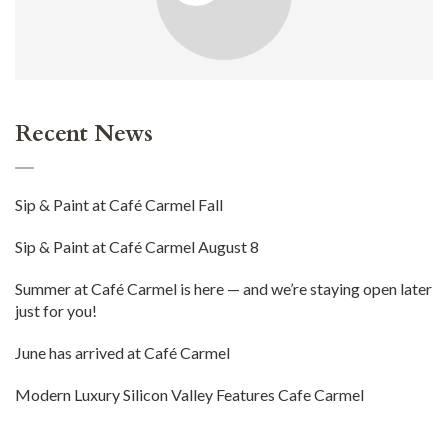
Recent News
Sip & Paint at Café Carmel Fall
Sip & Paint at Café Carmel August 8
Summer at Café Carmel is here — and we’re staying open later
just for you!
June has arrived at Café Carmel
Modern Luxury Silicon Valley Features Cafe Carmel