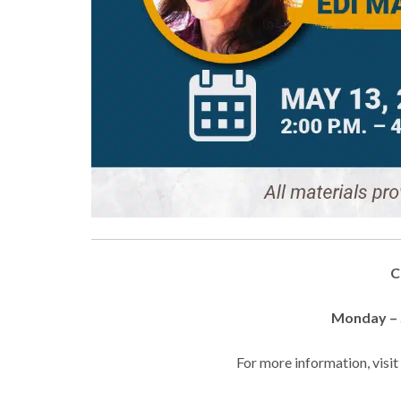
C
Monday – S
For more information, visi