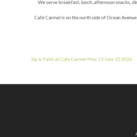
We serve breakfast, lunch, afternoon snacks, din
Café Carmel is on the north side of Ocean Avenue
Post
Sip & Paint at Cafe Carmel May 13 June 10 2026
navigation