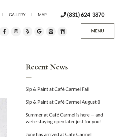
(831) 624-3870
GALLERY
MAP
MENU
Recent News
Sip & Paint at Café Carmel Fall
Sip & Paint at Café Carmel August 8
Summer at Café Carmel is here — and
we’re staying open later just for you!
June has arrived at Café Carmel