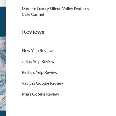
Modern Luxury Silicon Valley Features
Cafe Carmel
Reviews
New Yelp Review
Julia’s Yelp Review
Pedro’s Yelp Review
Vaugn’s Google Review
Mia’s Google Review