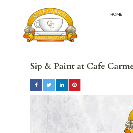
HOME
CAFÉ CARMEL
Baking Since 1952
Sip & Paint at Cafe Carme