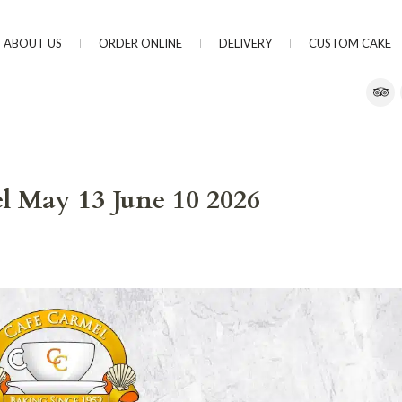
ABOUT US
ORDER ONLINE
DELIVERY
CUSTOM CAKE
l May 13 June 10 2026