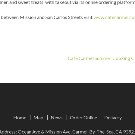
ner, and sweet treats, with takeout via its online ordering platfor
 between Mission and San Carlos Streets visit
www.cafecarmel.c
Café Carmel Summer Cooking C
Home
Map
News
Order Online
Delivery
Address: Ocean Ave & Mission Ave, Carmel-By-The-Sea, CA 9392