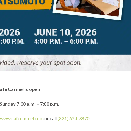
afe Carmel is open
unday 7:30 a.m. – 7:00 p.m.
t
www.cafecarmel.com
or call
(831) 624-3870
.