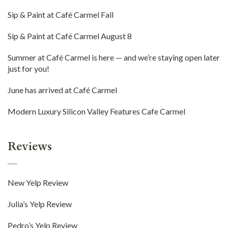
Sip & Paint at Café Carmel Fall
Sip & Paint at Café Carmel August 8
Summer at Café Carmel is here — and we’re staying open later
just for you!
June has arrived at Café Carmel
Modern Luxury Silicon Valley Features Cafe Carmel
Reviews
New Yelp Review
Julia’s Yelp Review
Pedro’s Yelp Review