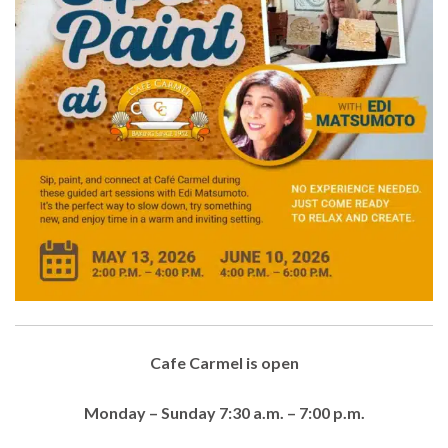
Cafe Carmel is open
Monday – Sunday 7:30 a.m. – 7:00 p.m.