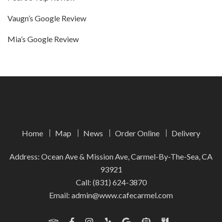
Vaugn’s Google Review
Mia’s Google Review
Home
Map
News
Order Online
Delivery
Address: Ocean Ave & Mission Ave, Carmel-By-The-Sea, CA
93921
Call:
(831) 624-3870
Email:
admin@www.cafecarmel.com