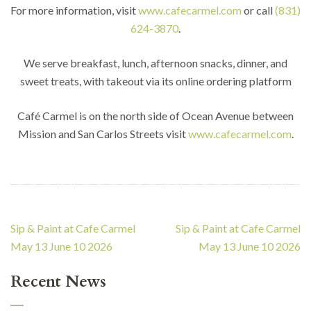
For more information, visit
www.cafecarmel.com
or call
(831)
624-3870
.
We serve breakfast, lunch, afternoon snacks, dinner, and
sweet treats, with takeout via its online ordering platform
Café Carmel is on the north side of Ocean Avenue between
Mission and San Carlos Streets visit
www.cafecarmel.com
.
Post
Sip & Paint at Cafe Carmel
Sip & Paint at Cafe Carmel
navigation
May 13 June 10 2026
May 13 June 10 2026
Recent News