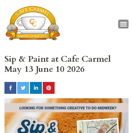
Café Carmel
Baking Since 1952
Sip & Paint at Cafe Carmel
May 13 June 10 2026