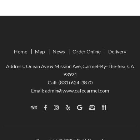
Home
Map
News
Order Online
Delivery
Address: Ocean Ave & Mission Ave, Carmel-By-The-Sea, CA
93921
Call:
(831) 624-3870
Email:
admin@www.cafecarmel.com