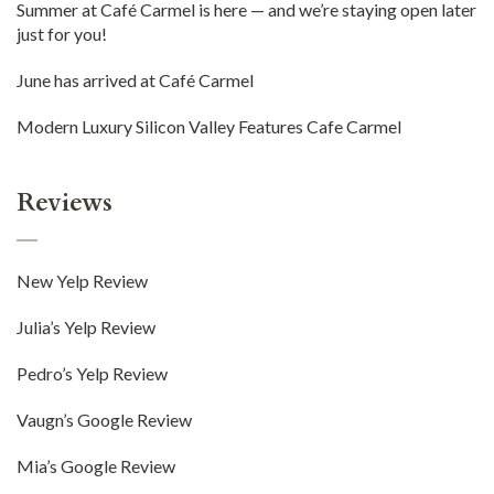
Summer at Café Carmel is here — and we’re staying open later
just for you!
June has arrived at Café Carmel
Modern Luxury Silicon Valley Features Cafe Carmel
Reviews
New Yelp Review
Julia’s Yelp Review
Pedro’s Yelp Review
Vaugn’s Google Review
Mia’s Google Review