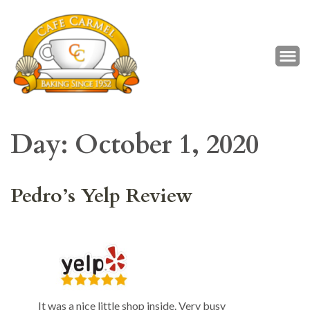
Café Carmel
Baking Since 1952
Day:
October 1, 2020
Pedro’s Yelp Review
It was a nice little shop inside. Very busy