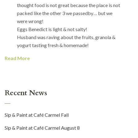
thought food is not great because the place is not
packed like the other 3 we passedby… but we
were wrong!
Eggs Benedict is light & not salty!
Husband was raving about the fruits, granola &
yogurt tasting fresh & homemade!
Read More
Recent News
Sip & Paint at Café Carmel Fall
Sip & Paint at Café Carmel August 8