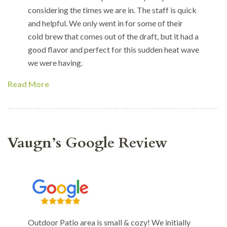
considering the times we are in. The staff is quick
and helpful. We only went in for some of their
cold brew that comes out of the draft, but it had a
good flavor and perfect for this sudden heat wave
we were having.
Read More
Vaugn’s Google Review
Outdoor Patio area is small & cozy! We initially