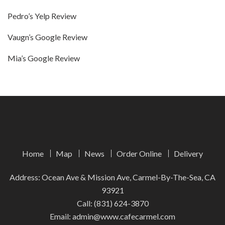
Pedro’s Yelp Review
Vaugn’s Google Review
Mia’s Google Review
Home
Map
News
Order Online
Delivery
Address: Ocean Ave & Mission Ave, Carmel-By-The-Sea, CA
93921
Call:
(831) 624-3870
Email:
admin@www.cafecarmel.com