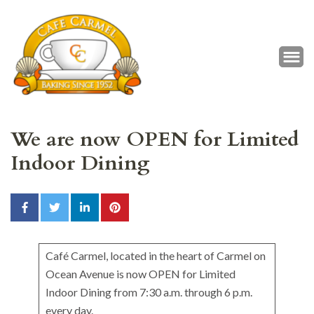
Café Carmel
Baking Since 1952
We are now OPEN for Limited
Indoor Dining
Café Carmel, located in the heart of Carmel on
Ocean Avenue is now OPEN for Limited
Indoor Dining from 7:30 a.m. through 6 p.m.
every day.