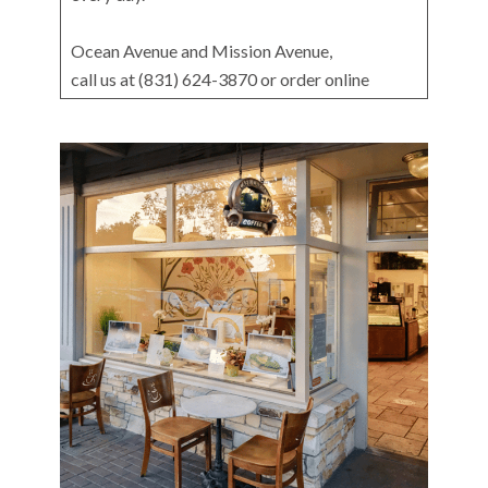
Ocean Avenue and Mission Avenue,
call us at (831) 624-3870 or order online