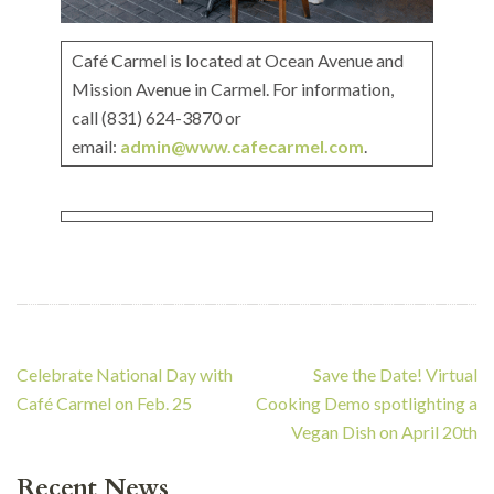
Café Carmel is located at Ocean Avenue and
Mission Avenue in Carmel. For information,
call (831) 624-3870 or
email:
admin@www.cafecarmel.com
.
Post
Celebrate National Day with
Save the Date! Virtual
navigation
Café Carmel on Feb. 25
Cooking Demo spotlighting a
Vegan Dish on April 20th
Recent News