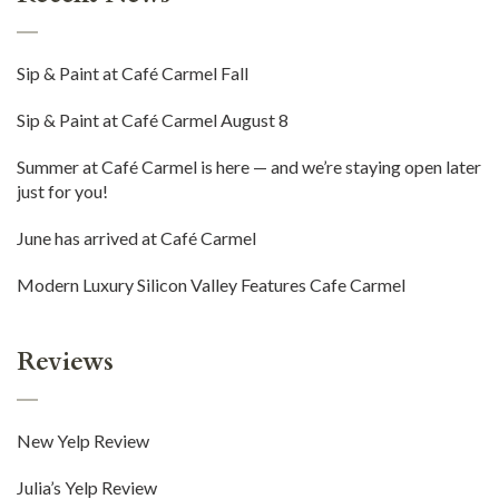
Sip & Paint at Café Carmel Fall
Sip & Paint at Café Carmel August 8
Summer at Café Carmel is here — and we’re staying open later
just for you!
June has arrived at Café Carmel
Modern Luxury Silicon Valley Features Cafe Carmel
Reviews
New Yelp Review
Julia’s Yelp Review