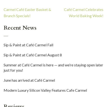
Post
Carmel Café Easter Basket &
Café Carmel Celebrates
navigation
Brunch Specials!
World Baking Week!
Recent News
Sip & Paint at Café Carmel Fall
Sip & Paint at Café Carmel August 8
Summer at Café Carmel is here — and we’re staying open later
just for you!
June has arrived at Café Carmel
Modern Luxury Silicon Valley Features Cafe Carmel
Reviews