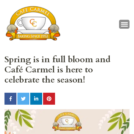
Café Carmel
Baking Since 1952
Spring is in full bloom and
Café Carmel is here to
celebrate the season!