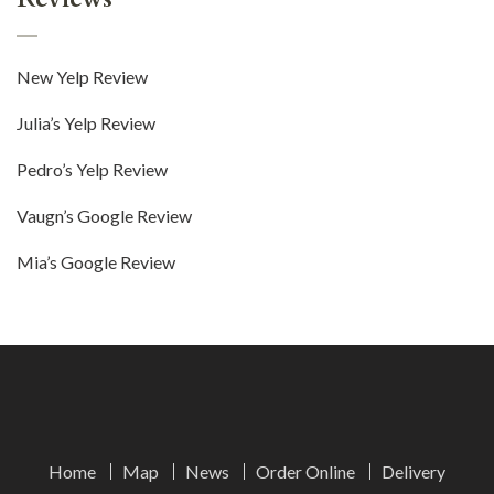
New Yelp Review
Julia’s Yelp Review
Pedro’s Yelp Review
Vaugn’s Google Review
Mia’s Google Review
Home
Map
News
Order Online
Delivery