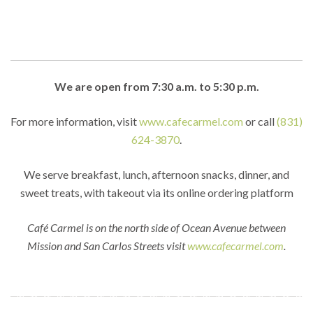
We are open from 7:30 a.m. to 5:30 p.m.
For more information, visit
www.cafecarmel.com
or call
(831)
624-3870
.
We serve breakfast, lunch, afternoon snacks, dinner, and
sweet treats, with takeout via its online ordering platform
Café Carmel is on the north side of Ocean Avenue between
Mission and San Carlos Streets visit
www.cafecarmel.com
.