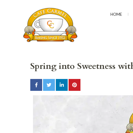
HOME
CAFÉ CARMEL
Baking Since 1952
Spring into Sweetness wi