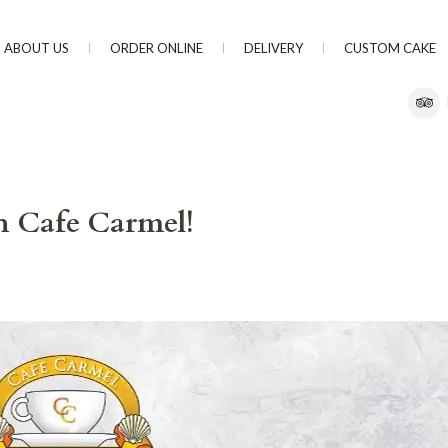
ABOUT US
ORDER ONLINE
DELIVERY
CUSTOM CAKE
th Cafe Carmel!