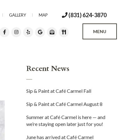
(831) 624-3870
GALLERY
MAP
MENU
Recent News
Sip & Paint at Café Carmel Fall
Sip & Paint at Café Carmel August 8
Summer at Café Carmel is here — and
we’re staying open later just for you!
June has arrived at Café Carmel