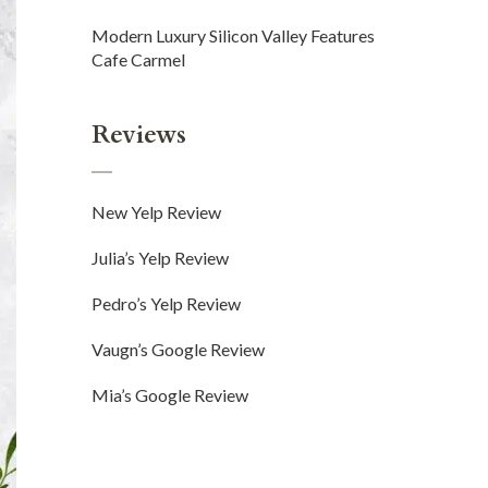
Modern Luxury Silicon Valley Features
Cafe Carmel
Reviews
New Yelp Review
Julia’s Yelp Review
Pedro’s Yelp Review
Vaugn’s Google Review
Mia’s Google Review