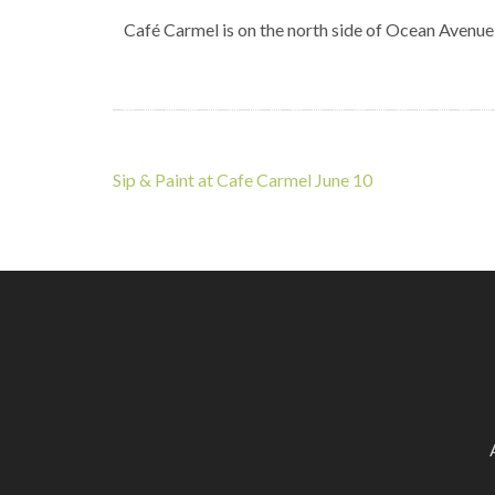
Café Carmel is on the north side of Ocean Avenue
Post
Sip & Paint at Cafe Carmel June 10
navigation