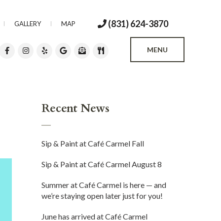
(831) 624-3870
GALLERY
MAP
MENU
Recent News
Sip & Paint at Café Carmel Fall
Sip & Paint at Café Carmel August 8
Summer at Café Carmel is here — and
we’re staying open later just for you!
June has arrived at Café Carmel