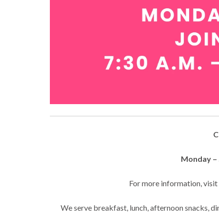
C
Monday – S
For more information, visi
We serve breakfast, lunch, afternoon snacks, din