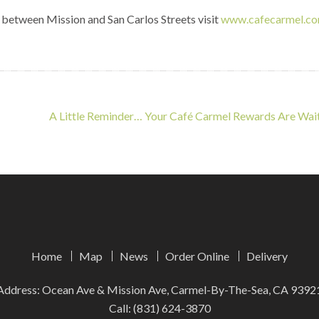
 between Mission and San Carlos Streets visit
www.cafecarmel.c
A Little Reminder… Your Café Carmel Rewards Are Wai
Home
Map
News
Order Online
Delivery
Address: Ocean Ave & Mission Ave, Carmel-By-The-Sea, CA 9392
Call:
(831) 624-3870