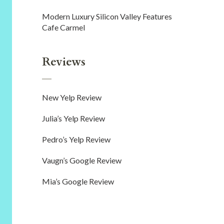
Modern Luxury Silicon Valley Features
Cafe Carmel
Reviews
New Yelp Review
Julia’s Yelp Review
Pedro’s Yelp Review
Vaugn’s Google Review
Mia’s Google Review