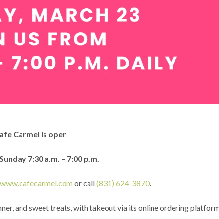
afe Carmel is open
unday 7:30 a.m. – 7:00 p.m.
t
www.cafecarmel.com
or call
(831) 624-3870
.
ner, and sweet treats, with takeout via its online ordering platfor