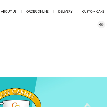
ABOUT US
ORDER ONLINE
DELIVERY
CUSTOM CAKE