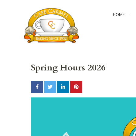
HOME
CAFÉ CARMEL
Baking Since 1952
Spring Hours 2026