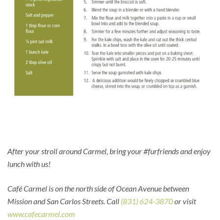
After your stroll around Carmel, bring your #furfriends and enjoy
lunch with us!
Café Carmel is on the north side of Ocean Avenue between
Mission and San Carlos Streets. Call
(831) 624-3870
or visit
www.cafecarmel.com