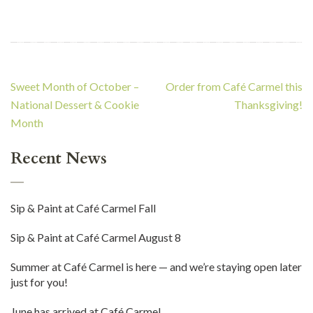
Post
Sweet Month of October –
Order from Café Carmel this
navigation
National Dessert & Cookie
Thanksgiving!
Month
Recent News
Sip & Paint at Café Carmel Fall
Sip & Paint at Café Carmel August 8
Summer at Café Carmel is here — and we’re staying open later
just for you!
June has arrived at Café Carmel