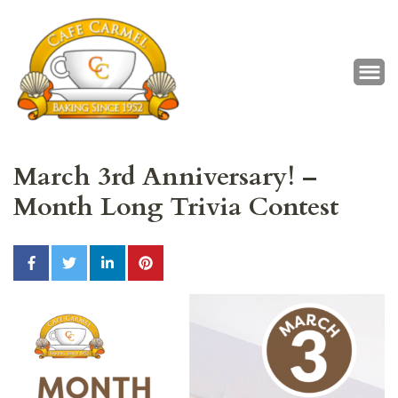
Café Carmel
Baking Since 1952
March 3rd Anniversary! –
Month Long Trivia Contest