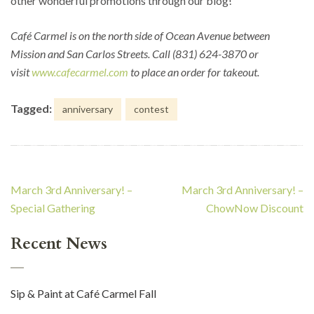
other wonderful promotions through our blog!
Café Carmel is on the north side of Ocean Avenue between
Mission and San Carlos Streets. Call (831) 624-3870 or
visit
www.cafecarmel.com
to place an order for takeout.
Tagged:
anniversary
contest
Post
March 3rd Anniversary! –
March 3rd Anniversary! –
navigation
Special Gathering
ChowNow Discount
Recent News
Sip & Paint at Café Carmel Fall