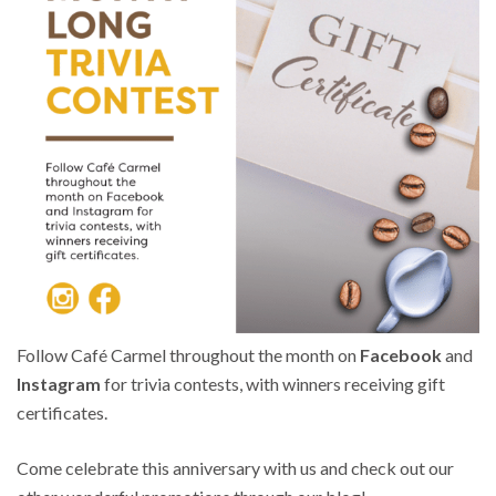
Follow Café Carmel throughout the month on
Facebook
and
Instagram
for trivia contests, with winners receiving gift
certificates.
Come celebrate this anniversary with us and check out our