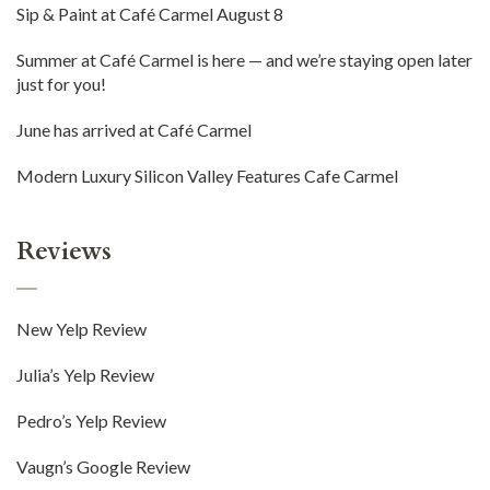
Sip & Paint at Café Carmel August 8
Summer at Café Carmel is here — and we’re staying open later
just for you!
June has arrived at Café Carmel
Modern Luxury Silicon Valley Features Cafe Carmel
Reviews
New Yelp Review
Julia’s Yelp Review
Pedro’s Yelp Review
Vaugn’s Google Review