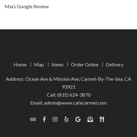
Mia’s Google Review
Home
Map
News
Order Online
Delivery
Address: Ocean Ave & Mission Ave, Carmel-By-The-Sea, CA
93921
Call:
(831) 624-3870
Email:
admin@www.cafecarmel.com