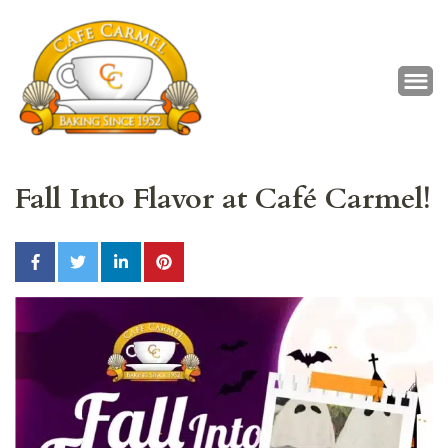
Café Carmel
Baking Since 1952
Fall Into Flavor at Café Carmel!