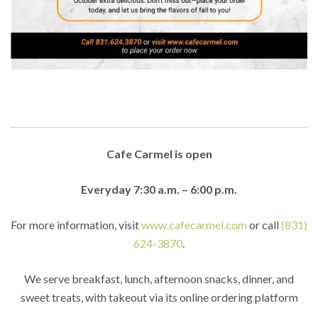
Cafe Carmel is open
Everyday 7:30 a.m. – 6:00 p.m.
For more information, visit
www.cafecarmel.com
or call
(831)
624-3870
.
We serve breakfast, lunch, afternoon snacks, dinner, and
sweet treats, with takeout via its online ordering platform