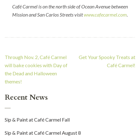
Café Carmel is on the north side of Ocean Avenue between
Mission and San Carlos Streets visit
www.cafecarmel.com
.
Post
Through Nov. 2, Café Carmel
Get Your Spooky Treats at
navigation
will bake cookies with Day of
Café Carmel!
the Dead and Halloween
themes!
Recent News
Sip & Paint at Café Carmel Fall
Sip & Paint at Café Carmel August 8