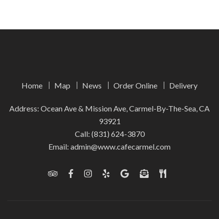
Home
Map
News
Order Online
Delivery
Address: Ocean Ave & Mission Ave, Carmel-By-The-Sea, CA
93921
Call:
(831) 624-3870
Email:
admin@www.cafecarmel.com