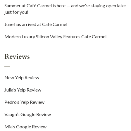
Summer at Café Carmel is here — and we’re staying open later
just for you!
June has arrived at Café Carmel
Modern Luxury Silicon Valley Features Cafe Carmel
Reviews
New Yelp Review
Julia’s Yelp Review
Pedro’s Yelp Review
Vaugn’s Google Review
Mia’s Google Review