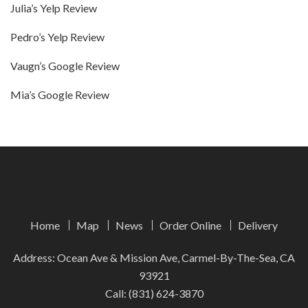
Julia’s Yelp Review
Pedro’s Yelp Review
Vaugn’s Google Review
Mia’s Google Review
Home
Map
News
Order Online
Delivery
Address: Ocean Ave & Mission Ave, Carmel-By-The-Sea, CA
93921
Call:
(831) 624-3870