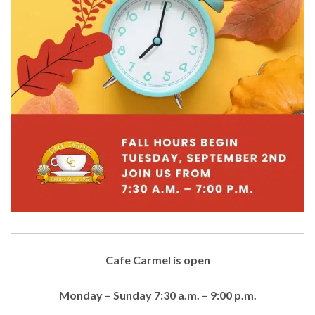
Cafe Carmel is open
Monday – Sunday 7:30 a.m. – 9:00 p.m.