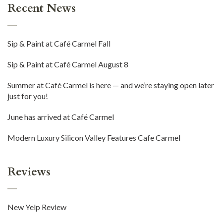
Recent News
Sip & Paint at Café Carmel Fall
Sip & Paint at Café Carmel August 8
Summer at Café Carmel is here — and we’re staying open later
just for you!
June has arrived at Café Carmel
Modern Luxury Silicon Valley Features Cafe Carmel
Reviews
New Yelp Review