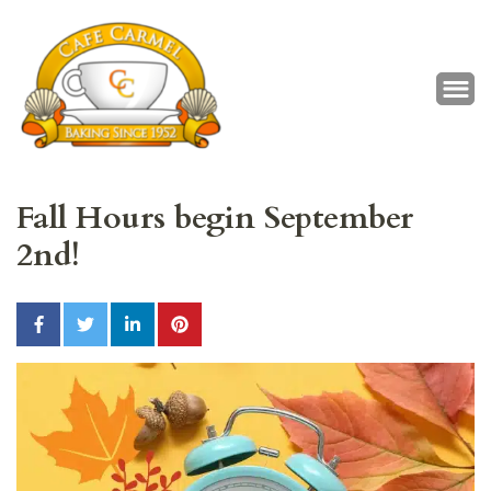
Café Carmel
Baking Since 1952
Fall Hours begin September
2nd!