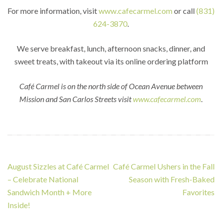
For more information, visit
www.cafecarmel.com
or call
(831)
624-3870
.
We serve breakfast, lunch, afternoon snacks, dinner, and
sweet treats, with takeout via its online ordering platform
Café Carmel is on the north side of Ocean Avenue between
Mission and San Carlos Streets visit
www.cafecarmel.com
.
Post
August Sizzles at Café Carmel
Café Carmel Ushers in the Fall
navigation
– Celebrate National
Season with Fresh-Baked
Sandwich Month + More
Favorites
Inside!