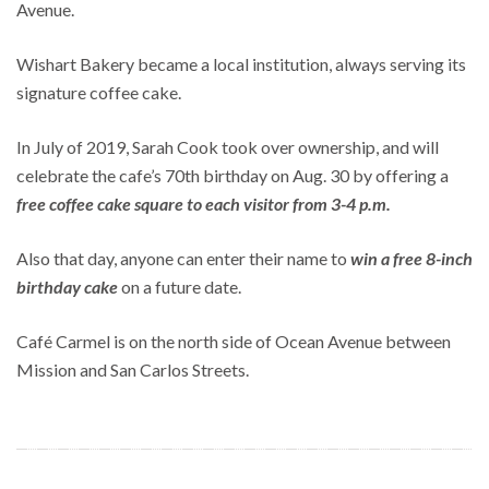
Avenue.
Wishart Bakery became a local institution, always serving its
signature coffee cake.
In July of 2019, Sarah Cook took over ownership, and will
celebrate the cafe’s 70th birthday on Aug. 30 by offering a
free coffee cake square to each visitor from 3-4 p.m.
Also that day, anyone can enter their name to
win a free 8-inch
birthday cake
on a future date.
Café Carmel is on the north side of Ocean Avenue between
Mission and San Carlos Streets.