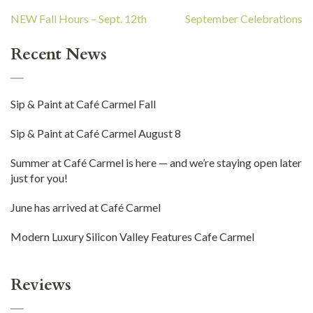
Post
NEW Fall Hours – Sept. 12th
September Celebrations
navigation
Recent News
Sip & Paint at Café Carmel Fall
Sip & Paint at Café Carmel August 8
Summer at Café Carmel is here — and we’re staying open later
just for you!
June has arrived at Café Carmel
Modern Luxury Silicon Valley Features Cafe Carmel
Reviews