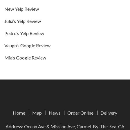
New Yelp Review
Julia’s Yelp Review
Pedro’s Yelp Review
Vaugn’s Google Review
Mia’s Google Review
Home
Map
News
Order Online
Delivery
Address: Ocean Ave & Mission Ave, Carmel-By-The-Sea, CA