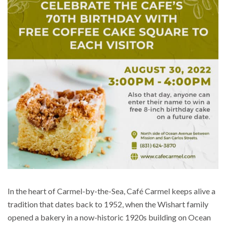
In the heart of Carmel-by-the-Sea, Café Carmel keeps alive a
tradition that dates back to 1952, when the Wishart family
opened a bakery in a now-historic 1920s building on Ocean