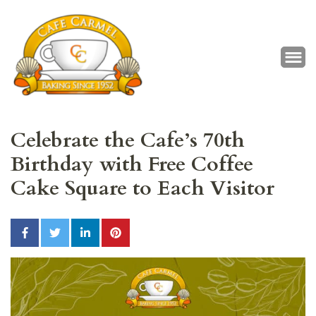
Café Carmel
Baking Since 1952
Celebrate the Cafe’s 70th
Birthday with Free Coffee
Cake Square to Each Visitor