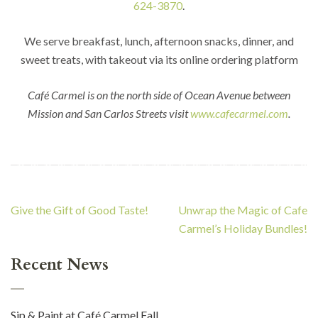
624-3870
.
We serve breakfast, lunch, afternoon snacks, dinner, and
sweet treats, with takeout via its online ordering platform
Café Carmel is on the north side of Ocean Avenue between
Mission and San Carlos Streets visit
www.cafecarmel.com
.
Post
Give the Gift of Good Taste!
Unwrap the Magic of Cafe
navigation
Carmel’s Holiday Bundles!
Recent News
Sip & Paint at Café Carmel Fall