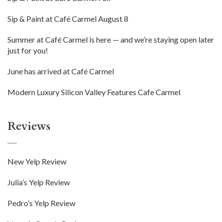
Sip & Paint at Café Carmel August 8
Summer at Café Carmel is here — and we’re staying open later
just for you!
June has arrived at Café Carmel
Modern Luxury Silicon Valley Features Cafe Carmel
Reviews
New Yelp Review
Julia’s Yelp Review
Pedro’s Yelp Review