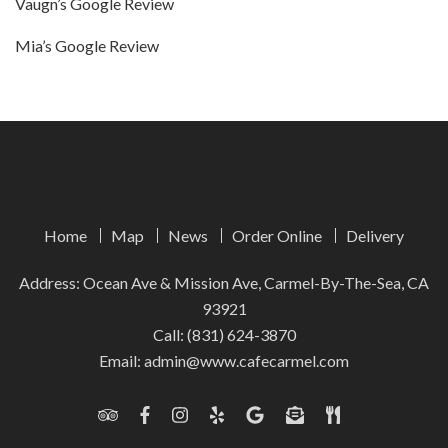
Vaugn’s Google Review
Mia’s Google Review
Home
Map
News
Order Online
Delivery
Address: Ocean Ave & Mission Ave, Carmel-By-The-Sea, CA
93921
Call:
(831) 624-3870
Email:
admin@www.cafecarmel.com