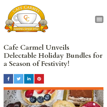
Café Carmel
Baking Since 1952
Cafe Carmel Unveils
Delectable Holiday Bundles for
a Season of Festivity!