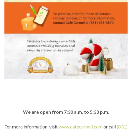
We are open from 7:30 a.m. to 5:30 p.m.
For more information, visit
www.cafecarmel.com
or call
(831)