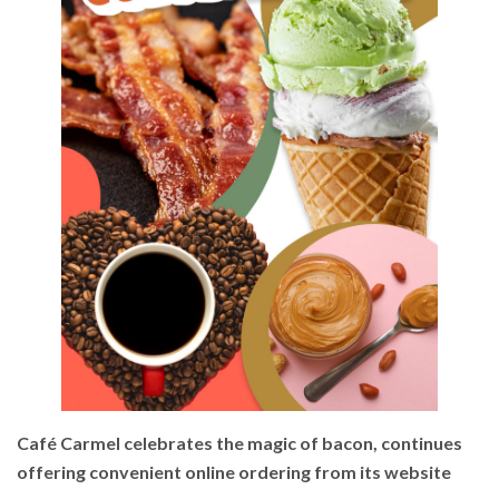
Café Carmel celebrates the magic of bacon, continues
offering convenient online ordering from its website