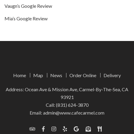
Vaugn’s Google Review
Mia’s Google Review
Home
Map
News
Order Online
Delivery
Address: Ocean Ave & Mission Ave, Carmel-By-The-Sea, CA
93921
Call:
(831) 624-3870
Email:
admin@www.cafecarmel.com