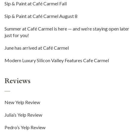
Sip & Paint at Café Carmel Fall
Sip & Paint at Café Carmel August 8
Summer at Café Carmel is here — and we’re staying open later
just for you!
June has arrived at Café Carmel
Modern Luxury Silicon Valley Features Cafe Carmel
Reviews
New Yelp Review
Julia’s Yelp Review
Pedro’s Yelp Review