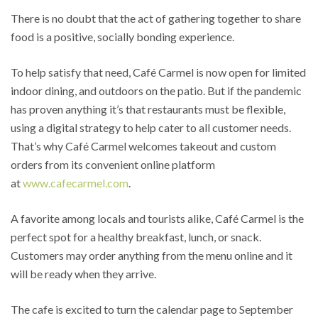
There is no doubt that the act of gathering together to share
food is a positive, socially bonding experience.
To help satisfy that need, Café Carmel is now open for limited
indoor dining, and outdoors on the patio. But if the pandemic
has proven anything it’s that restaurants must be flexible,
using a digital strategy to help cater to all customer needs.
That’s why Café Carmel welcomes takeout and custom
orders from its convenient online platform
at
www.cafecarmel.com
.
A favorite among locals and tourists alike, Café Carmel is the
perfect spot for a healthy breakfast, lunch, or snack.
Customers may order anything from the menu online and it
will be ready when they arrive.
The cafe is excited to turn the calendar page to September