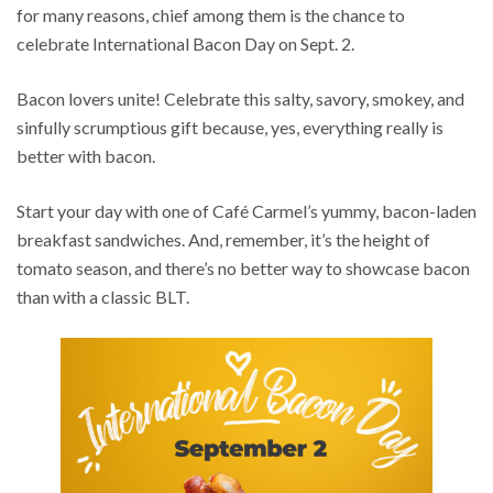
for many reasons, chief among them is the chance to
celebrate International Bacon Day on Sept. 2.
Bacon lovers unite! Celebrate this salty, savory, smokey, and
sinfully scrumptious gift because, yes, everything really is
better with bacon.
Start your day with one of Café Carmel’s yummy, bacon-laden
breakfast sandwiches. And, remember, it’s the height of
tomato season, and there’s no better way to showcase bacon
than with a classic BLT.