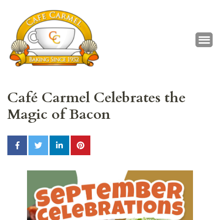
Café Carmel
Baking Since 1952
Café Carmel Celebrates the
Magic of Bacon