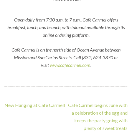
Open daily from 7:30 a.m. to 7 p.m., Café Carmel offers
breakfast, lunch, and brunch, with takeout available through its
online ordering platform.
Café Carmel is on the north side of Ocean Avenue between
Mission and San Carlos Streets. Call (831) 624-3870 or
visit
www.cafecarmel.com
.
Post
New Hanging at Café Carmel!
Café Carmel begins June with
navigation
a celebration of the egg and
keeps the party going with
plenty of sweet treats