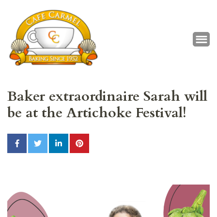
Café Carmel
Baking Since 1952
Baker extraordinaire Sarah will
be at the Artichoke Festival!