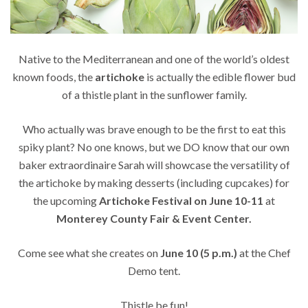
Native to the Mediterranean and one of the world’s oldest
known foods, the
artichoke
is actually the edible flower bud
of a thistle plant in the sunflower family.
Who actually was brave enough to be the first to eat this
spiky plant? No one knows, but we DO know that our own
baker extraordinaire Sarah will showcase the versatility of
the artichoke by making desserts (including cupcakes) for
the upcoming
Artichoke Festival on June 10-11
at
Monterey County Fair & Event Center.
Come see what she creates on
June 10 (5 p.m.)
at the Chef
Demo tent.
Thistle be fun!