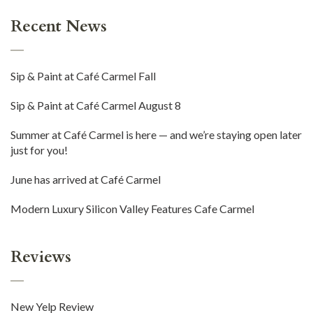
Recent News
Sip & Paint at Café Carmel Fall
Sip & Paint at Café Carmel August 8
Summer at Café Carmel is here — and we’re staying open later
just for you!
June has arrived at Café Carmel
Modern Luxury Silicon Valley Features Cafe Carmel
Reviews
New Yelp Review