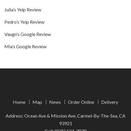
Julia’s Yelp Review
Pedro’s Yelp Review
Vaugn’s Google Review
Mia’s Google Review
Home
Map
News
Order Online
Delivery
Address: Ocean Ave & Mission Ave, Carmel-By-The-Sea, CA
93921
Call:
(831) 624-3870