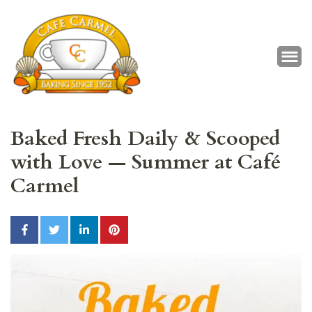
Café Carmel
Baking Since 1952
Baked Fresh Daily & Scooped
with Love — Summer at Café
Carmel