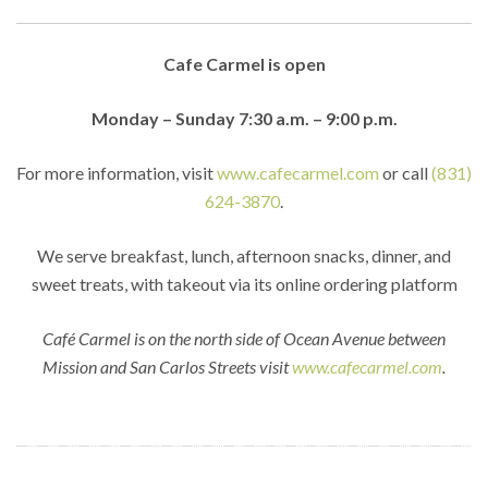
Cafe Carmel is open
Monday – Sunday 7:30 a.m. – 9:00 p.m.
For more information, visit
www.cafecarmel.com
or call
(831)
624-3870
.
We serve breakfast, lunch, afternoon snacks, dinner, and
sweet treats, with takeout via its online ordering platform
Café Carmel is on the north side of Ocean Avenue between
Mission and San Carlos Streets visit
www.cafecarmel.com
.