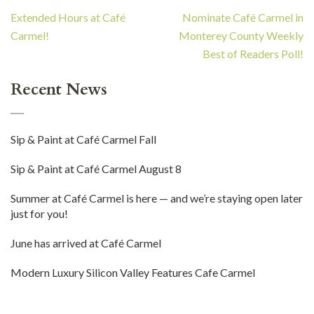
Post
Extended Hours at Café
Nominate Café Carmel in
navigation
Carmel!
Monterey County Weekly
Best of Readers Poll!
Recent News
Sip & Paint at Café Carmel Fall
Sip & Paint at Café Carmel August 8
Summer at Café Carmel is here — and we’re staying open later
just for you!
June has arrived at Café Carmel
Modern Luxury Silicon Valley Features Cafe Carmel