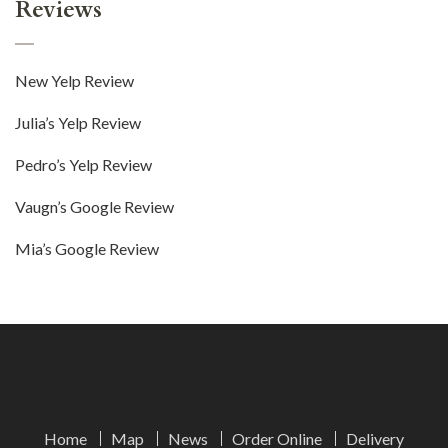
Reviews
New Yelp Review
Julia’s Yelp Review
Pedro’s Yelp Review
Vaugn’s Google Review
Mia’s Google Review
Home
Map
News
Order Online
Delivery