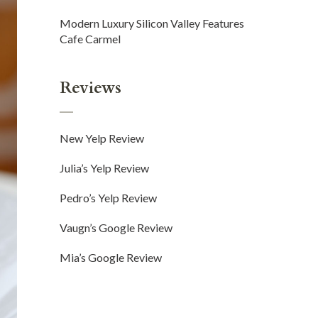
Modern Luxury Silicon Valley Features
Cafe Carmel
Reviews
New Yelp Review
Julia’s Yelp Review
Pedro’s Yelp Review
Vaugn’s Google Review
Mia’s Google Review