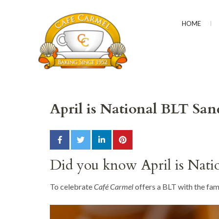
HOME
CAFÉ CARMEL
Baking Since 1952
April is National BLT S
Did you know April is Nat
To celebrate
Café Carmel
offers a BLT with the fam