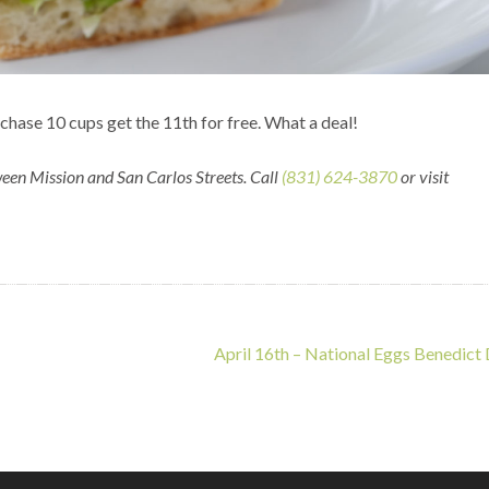
chase 10 cups get the 11th for free. What a deal!
een Mission and San Carlos Streets. Call
(831) 624-3870
or visit
April 16th – National Eggs Benedict