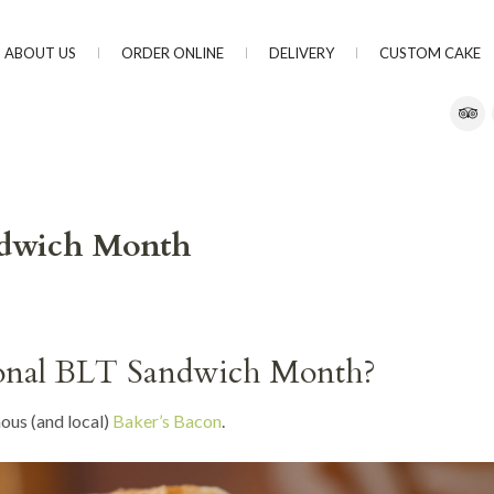
ABOUT US
ORDER ONLINE
DELIVERY
CUSTOM CAKE
andwich Month
ional BLT Sandwich Month?
ous (and local)
Baker’s Bacon
.