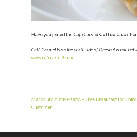
Have you joined the
Café Carmel
Coffee Club
? Pur
Café Carmel is on the north side of Ocean Avenue betw
www.cafecarmel.com
Post
March 3rd Anniversary! – Free Breakfast for Third
navigation
Customer