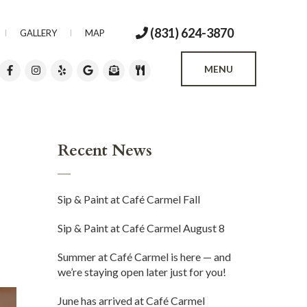
(831) 624-3870
GALLERY
MAP
MENU
Recent News
Sip & Paint at Café Carmel Fall
Sip & Paint at Café Carmel August 8
Summer at Café Carmel is here — and
we’re staying open later just for you!
June has arrived at Café Carmel